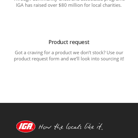
IGA has raised over $80 million for local charities.
Product request
Got a craving for a product we don’t stock? Use our
product request form and we’ll look into sourcing it!