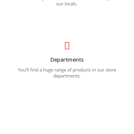
our locals.
Departments
You’ll find a huge range of products in our store
departments.