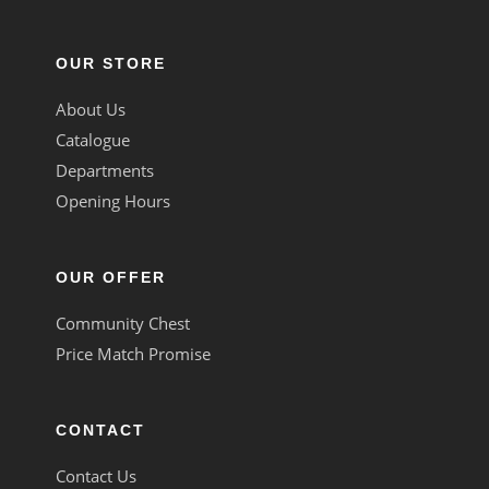
OUR STORE
About Us
Catalogue
Departments
Opening Hours
OUR OFFER
Community Chest
Price Match Promise
CONTACT
Contact Us