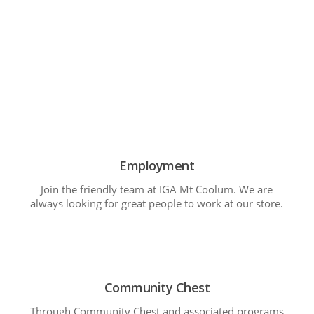
Employment
Join the friendly team at IGA Mt Coolum. We are
always looking for great people to work at our store.
Community Chest
Through Community Chest and associated programs