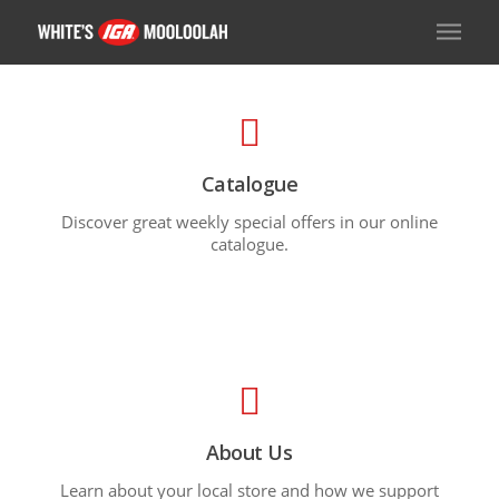
Catalogue
Discover great weekly special offers in our online
catalogue.
About Us
Learn about your local store and how we support