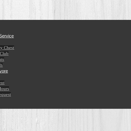
Service
y Chest
 Club
ts
ch
vore
nt
Hours
equest