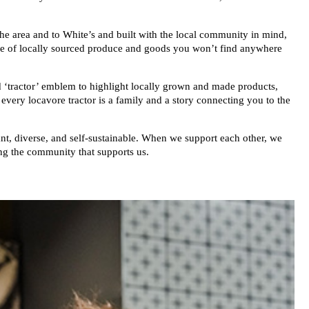
he area and to White’s and built with the local community in mind,
nge of locally sourced produce and goods you won’t find anywhere
d ‘tractor’ emblem to highlight locally grown and made products,
ery locavore tractor is a family and a story connecting you to the
t, diverse, and self-sustainable. When we support each other, we
ng the community that supports us.