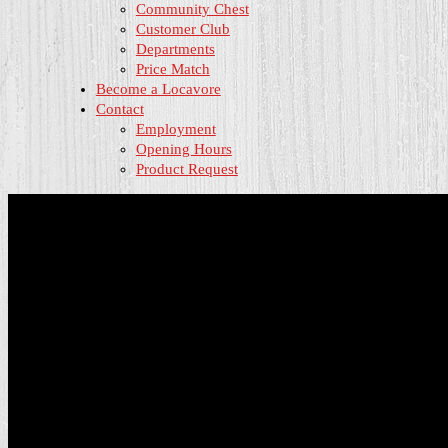
Community Chest
Customer Club
Departments
Price Match
Become a Locavore
Contact
Employment
Opening Hours
Product Request
About Us