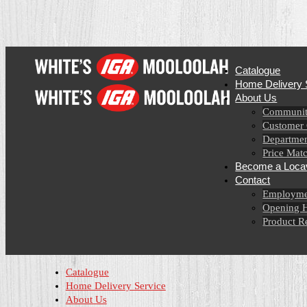
Catalogue
Home Delivery 
About Us
Communit
Customer
Departmen
Price Mat
Become a Loca
Contact
Employme
Opening 
Product R
Catalogue
Home Delivery Service
About Us