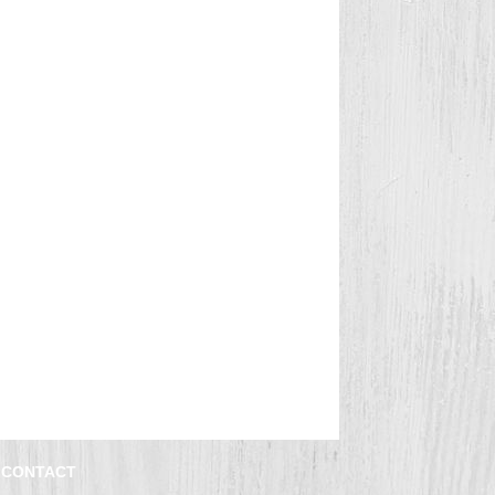
CONTACT