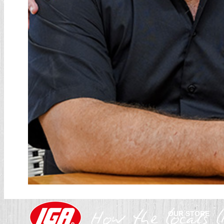
OUR STORE