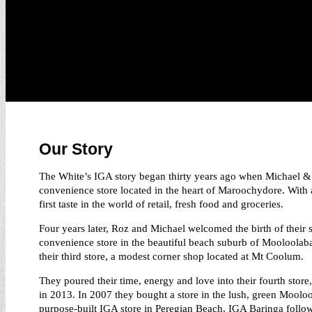
Our Story
The White’s IGA story began thirty years ago when Michael & 
convenience store located in the heart of Maroochydore. With a
first taste in the world of retail, fresh food and groceries.
Four years later, Roz and Michael welcomed the birth of their
convenience store in the beautiful beach suburb of Mooloolaba
their third store, a modest corner shop located at Mt Coolum.
They poured their time, energy and love into their fourth store
in 2013. In 2007 they bought a store in the lush, green Moolo
purpose-built IGA store in Peregian Beach. IGA Baringa followe