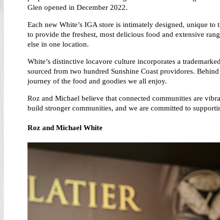
Glen opened in December 2022.
Each new White’s IGA store is intimately designed, unique to t
to provide the freshest, most delicious food and extensive ra
else in one location.
White’s distinctive locavore culture incorporates a trademarke
sourced from two hundred Sunshine Coast providores. Behind ev
journey of the food and goodies we all enjoy.
Roz and Michael believe that connected communities are vibran
build stronger communities, and we are committed to supporti
Roz and Michael White