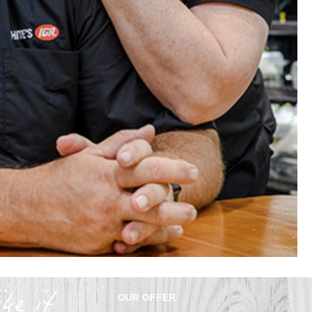
OUR OFFER