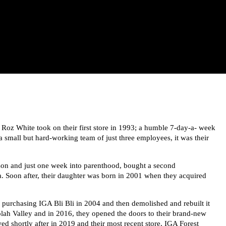
Roz White took on their first store in 1993; a humble 7-day-a- week
 small but hard-working team of just three employees, it was their
 son and just one week into parenthood, bought a second
. Soon after, their daughter was born in 2001 when they acquired
, purchasing IGA Bli Bli in 2004 and then demolished and rebuilt it
olah Valley and in 2016, they opened the doors to their brand-new
d shortly after in 2019 and their most recent store, IGA Forest