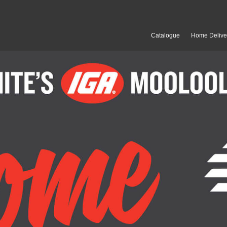
Catalogue
Home Delive