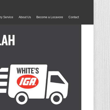
ry Service
About Us
Become a Locavore
Contact