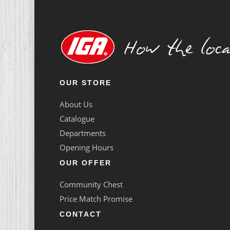
OUR STORE
About Us
Catalogue
Departments
Opening Hours
OUR OFFER
Community Chest
Price Match Promise
CONTACT