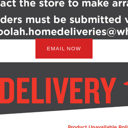
EMAIL NOW