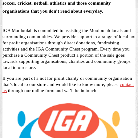
soccer, cricket, netball, athletics and those community
organisations that you don’t read about everyday.
IGA Mooloolah is committed to assisting the Mooloolah locals and
surrounding communities. We provide support to a range of local not
for profit organisations through direct donations, fundraising
activities and the IGA Community Chest program. Every time you
purchase a Community Chest product a portion of the sale goes
towards supporting organisations, charities and community groups
local to our store.
If you are part of a not for profit charity or community organisation
that’s local to our store and would like to know more, please
contact
us
through our online form and we’ll be in touch.