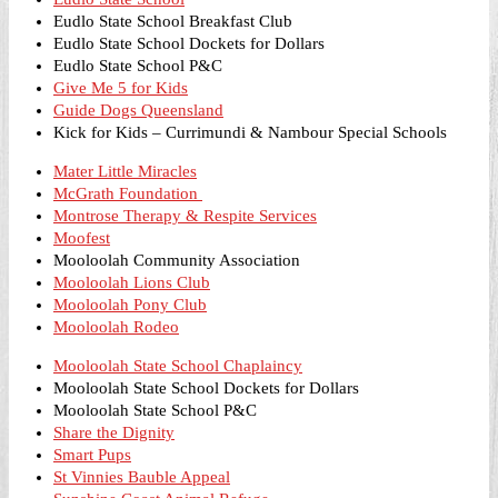
Eudlo State School Breakfast Club
Eudlo State School Dockets for Dollars
Eudlo State School P&C
Give Me 5 for Kids
Guide Dogs Queensland
Kick for Kids – Currimundi & Nambour Special Schools
Mater Little Miracles
McGrath Foundation
Montrose Therapy & Respite Services
Moofest
Mooloolah Community Association
Mooloolah Lions Club
Mooloolah Pony Club
Mooloolah Rodeo
Mooloolah State School Chaplaincy
Mooloolah State School Dockets for Dollars
Mooloolah State School P&C
Share the Dignity
Smart Pups
St Vinnies Bauble Appeal