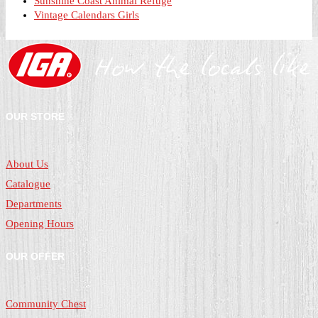
Sunshine Coast Animal Refuge
Vintage Calendars Girls
OUR STORE
About Us
Catalogue
Departments
Opening Hours
OUR OFFER
Community Chest