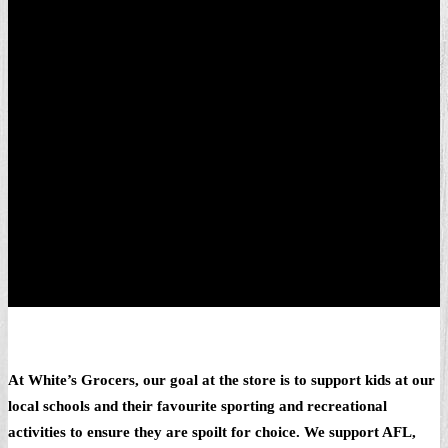
At White’s Grocers, our goal at the store is to support kids at our
local schools and their favourite sporting and recreational
activities to ensure they are spoilt for choice. We support AFL,