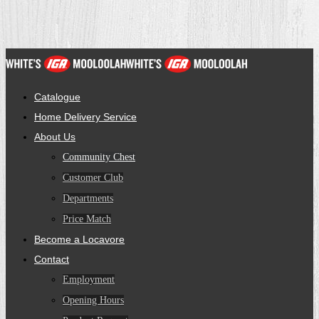
Catalogue
Home Delivery Service
About Us
Community Chest
Customer Club
Departments
Price Match
Become a Locavore
Contact
Employment
Opening Hours