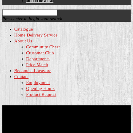
Product Request
Press enter to begin your search
Catalogue
Home Delivery Service
About Us
Community Chest
Customer Club
Departments
Price Match
Become a Locavore
Contact
Employment
Opening Hours
Product Request
Community Chest