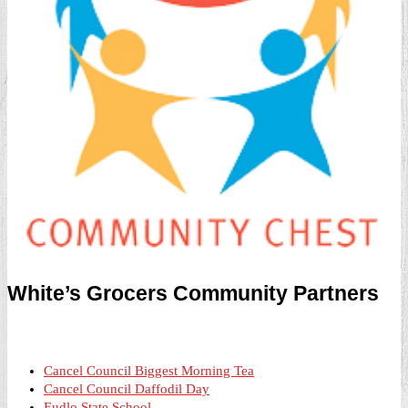
White’s Grocers Community Partners
Cancel Council Biggest Morning Tea
Cancel Council Daffodil Day
Eudlo State School