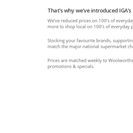
That’s why we’ve introduced IGA’s
We’ve reduced prices on 100’s of everyda
more to shop local on 100’s of everyday 
Stocking your favourite brands, supporti
match the major national supermarket cha
Prices are matched weekly to Woolworths 
promotions & specials.