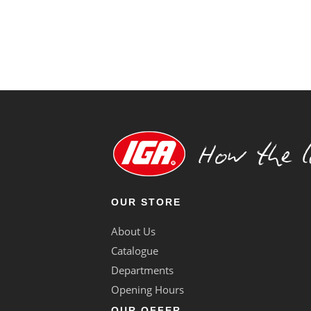
OUR STORE
About Us
Catalogue
Departments
Opening Hours
OUR OFFER