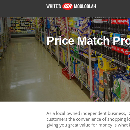
Price Match Pr
As a local owned independent business, I
customers the convenience of shopping lo
giving you great value for money is what