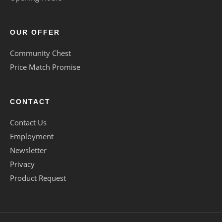
OUR OFFER
Community Chest
Price Match Promise
CONTACT
Contact Us
Employment
Newsletter
Privacy
Product Request