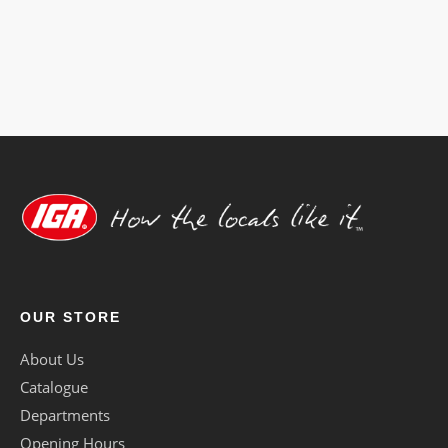
cater
to
any
dietary
requirement.
OUR STORE
About Us
Catalogue
Departments
Opening Hours